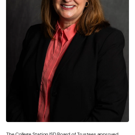
The College Station ISD Board of Trustees approved