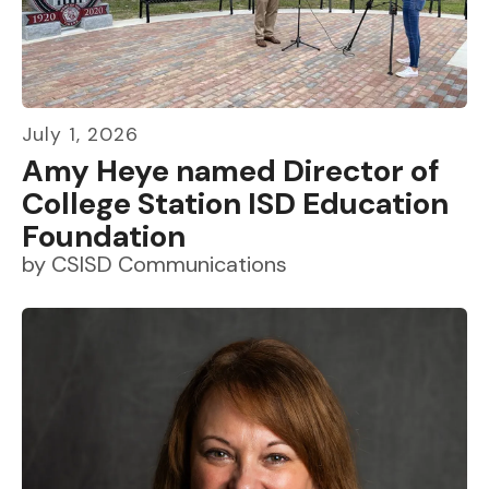
July
1
,
2026
Amy Heye named Director of
College Station ISD Education
Foundation
by
CSISD Communications