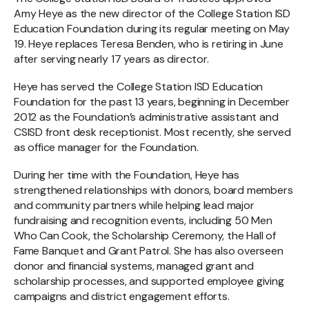
Amy Heye as the new director of the College Station ISD
Education Foundation during its regular meeting on May
19. Heye replaces Teresa Benden, who is retiring in June
after serving nearly 17 years as director.
Heye has served the College Station ISD Education
Foundation for the past 13 years, beginning in December
2012 as the Foundation’s administrative assistant and
CSISD front desk receptionist. Most recently, she served
as office manager for the Foundation.
During her time with the Foundation, Heye has
strengthened relationships with donors, board members
and community partners while helping lead major
fundraising and recognition events, including 50 Men
Who Can Cook, the Scholarship Ceremony, the Hall of
Fame Banquet and Grant Patrol. She has also overseen
donor and financial systems, managed grant and
scholarship processes, and supported employee giving
campaigns and district engagement efforts.