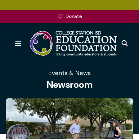
Donate
MENU
Events & News
Newsroom