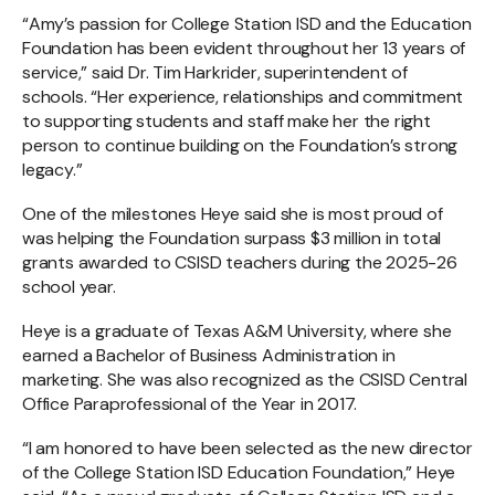
“Amy’s passion for College Station ISD and the Education
Foundation has been evident throughout her 13 years of
service,” said Dr. Tim Harkrider, superintendent of
schools. “Her experience, relationships and commitment
to supporting students and staff make her the right
person to continue building on the Foundation’s strong
legacy.”
One of the milestones Heye said she is most proud of
was helping the Foundation surpass $3 million in total
grants awarded to CSISD teachers during the 2025-26
school year.
Heye is a graduate of Texas A&M University, where she
earned a Bachelor of Business Administration in
marketing. She was also recognized as the CSISD Central
Office Paraprofessional of the Year in 2017.
“I am honored to have been selected as the new director
of the College Station ISD Education Foundation,” Heye