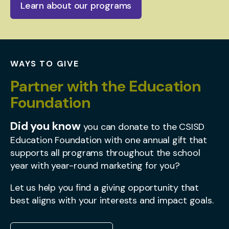
Learn about our programs
WAYS TO GIVE
Partner with the Education
Foundation
Did you know
you can donate to the CSISD
Education Foundation with one annual gift that
supports all programs throughout the school
year with year-round marketing for you?
Let us help you find a giving opportunity that
best aligns with your interests and impact goals.