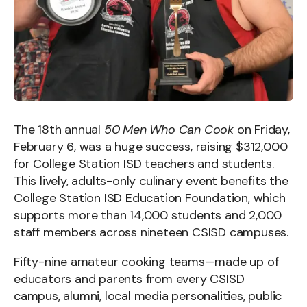
The 18th annual
50 Men Who Can Cook
on Friday,
February 6, was a huge success, raising $312,000
for College Station ISD teachers and students.
This lively, adults-only culinary event benefits the
College Station ISD Education Foundation, which
supports more than 14,000 students and 2,000
staff members across nineteen CSISD campuses.
Fifty-nine amateur cooking teams—made up of
educators and parents from every CSISD
campus, alumni, local media personalities, public