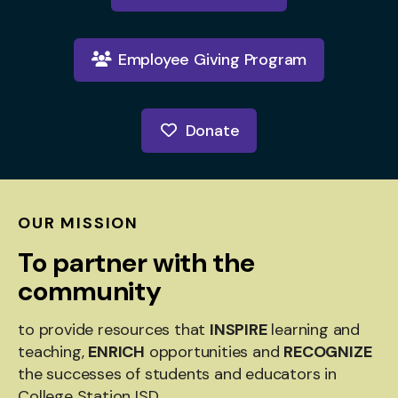
Employee Giving Program
Donate
OUR MISSION
To partner with the
community
to provide resources that
INSPIRE
learning and
teaching,
ENRICH
opportunities and
RECOGNIZE
the successes of students and educators in
College Station ISD.