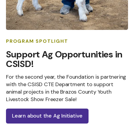
PROGRAM SPOTLIGHT
Support Ag Opportunities in
CSISD!
For the second year, the Foundation is partnering
with the CSISD CTE Department to support
animal projects in the Brazos County Youth
Livestock Show Freezer Sale!
Learn about the Ag Initiative