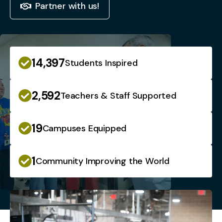
Partner with us!
14,397
Students Inspired
2,592
Teachers & Staff Supported
19
Campuses Equipped
1
Community Improving the World