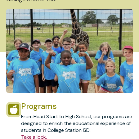
Programs
From Head Start to High School, our programs are
designed to enrich the educational experience of
students in College Station ISD.
Take a look.