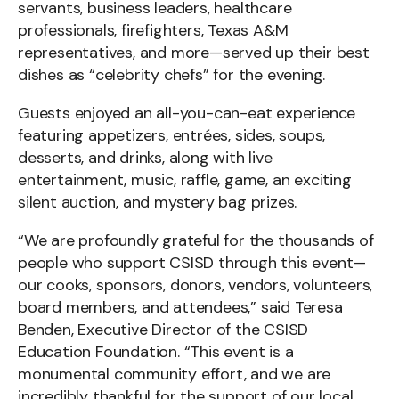
servants, business leaders, healthcare
professionals, firefighters, Texas A&M
representatives, and more—served up their best
dishes as “celebrity chefs” for the evening.
Guests enjoyed an all-you-can-eat experience
featuring appetizers, entrées, sides, soups,
desserts, and drinks, along with live
entertainment, music, raffle, game, an exciting
silent auction, and mystery bag prizes.
“We are profoundly grateful for the thousands of
people who support CSISD through this event—
our cooks, sponsors, donors, vendors, volunteers,
board members, and attendees,” said Teresa
Benden, Executive Director of the CSISD
Education Foundation. “This event is a
monumental community effort, and we are
incredibly thankful for the support of our local