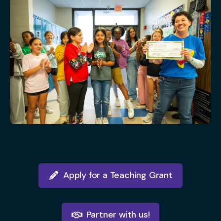
Apply for a Teaching Grant
Partner with us!