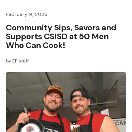
February
9
,
2026
Community Sips, Savors and
Supports CSISD at 50 Men
Who Can Cook!
by
EF staff