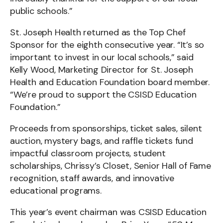
public schools.”
St. Joseph Health returned as the Top Chef
Sponsor for the eighth consecutive year. “It’s so
important to invest in our local schools,” said
Kelly Wood, Marketing Director for St. Joseph
Health and Education Foundation board member.
“We’re proud to support the CSISD Education
Foundation.”
Proceeds from sponsorships, ticket sales, silent
auction, mystery bags, and raffle tickets fund
impactful classroom projects, student
scholarships, Chrissy’s Closet, Senior Hall of Fame
recognition, staff awards, and innovative
educational programs.
This year’s event chairman was CSISD Education