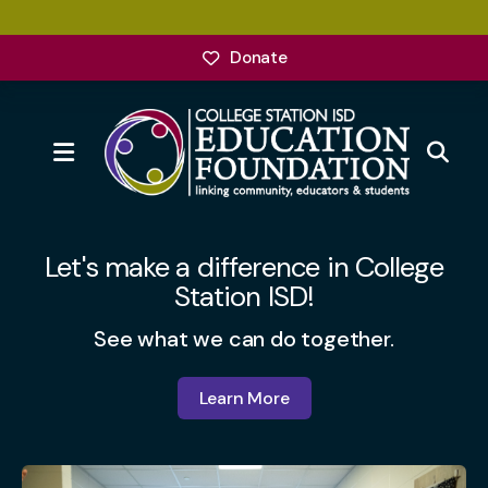
Donate
MENU
Featured
Slideshow
Let's make a difference in College
Station ISD!
See what we can do together.
Learn More