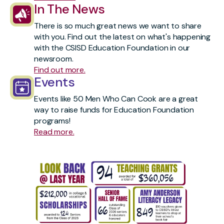
In The News
There is so much great news we want to share
with you. Find out the latest on what's happening
with the CSISD Education Foundation in our
newsroom.
Find out more.
Events
Events like 50 Men Who Can Cook are a great
way to raise funds for Education Foundation
programs!
Read more.