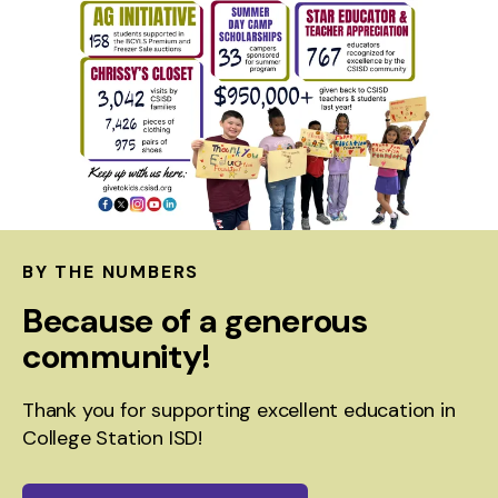
BY THE NUMBERS
Because of a generous
community!
Thank you for supporting excellent education in
College Station ISD!